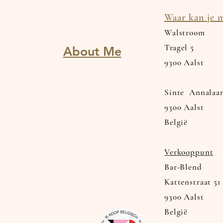
Waar kan je m
Walstroom
Tragel
5
About Me
9300 Aalst
Sinte Annalaa
9300 Aalst
België
Verkooppunt
Bar-Blend
Kattenstraat 51
9300 Aalst
België