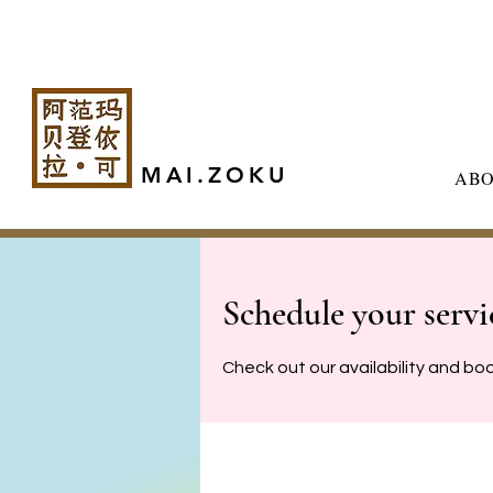
MAI.ZOKU
AB
Schedule your servi
Check out our availability and bo