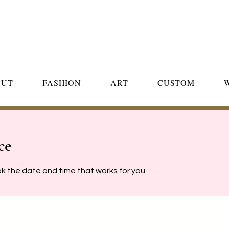
OUT
FASHION
ART
CUSTOM
ce
ok the date and time that works for you