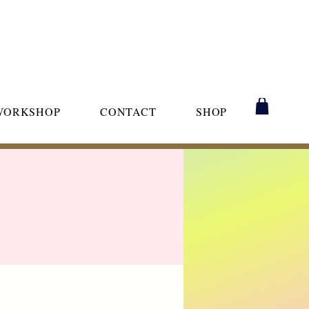
WORKSHOP
CONTACT
SHOP