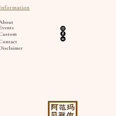
Information
About
Events
Custom
Contact
Disclaimer