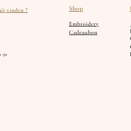
Shop
ij vinden ?
Embroidery
Cadeaubon
n 92